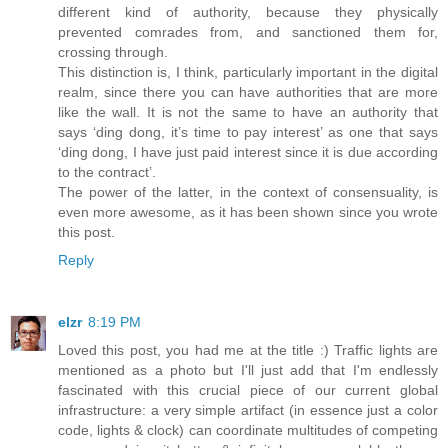
different kind of authority, because they physically
prevented comrades from, and sanctioned them for,
crossing through.
This distinction is, I think, particularly important in the digital
realm, since there you can have authorities that are more
like the wall. It is not the same to have an authority that
says ‘ding dong, it’s time to pay interest’ as one that says
‘ding dong, I have just paid interest since it is due according
to the contract’.
The power of the latter, in the context of consensuality, is
even more awesome, as it has been shown since you wrote
this post.
Reply
elzr
8:19 PM
Loved this post, you had me at the title :) Traffic lights are
mentioned as a photo but I'll just add that I'm endlessly
fascinated with this crucial piece of our current global
infrastructure: a very simple artifact (in essence just a color
code, lights & clock) can coordinate multitudes of competing