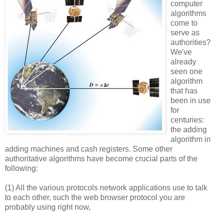
computer
algorithms
come to
serve as
authorities?
We've
already
seen one
algorithm
that has
been in use
for
centuries:
the adding
algorithm in
adding machines and cash registers. Some other
authoritative algorithms have become crucial parts of the
following:
(1) All the various protocols network applications use to talk
to each other, such the web browser protocol you are
probably using right now,