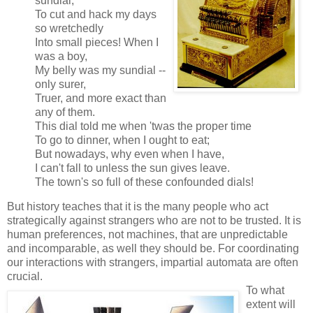
sundial,
To cut and hack my days
so wretchedly
Into small pieces! When I
was a boy,
My belly was my sundial --
only surer,
Truer, and more exact than
any of them.
This dial told me when 'twas the proper time
To go to dinner, when I ought to eat;
But nowadays, why even when I have,
I can't fall to unless the sun gives leave.
The town's so full of these confounded dials!
But history teaches that it is the many people who act
strategically against strangers who are not to be trusted. It is
human preferences, not machines, that are unpredictable
and incomparable, as well they should be. For coordinating
our interactions with strangers, impartial automata are often
crucial.
To what
extent will