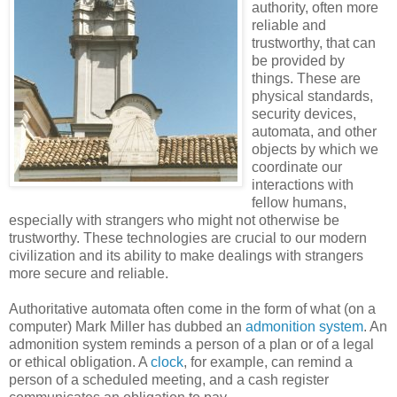
authority, often more
reliable and
trustworthy, that can
be provided by
things. These are
physical standards,
security devices,
automata, and other
objects by which we
coordinate our
interactions with
fellow humans,
especially with strangers who might not otherwise be
trustworthy. These technologies are crucial to our modern
civilization and its ability to make dealings with strangers
more secure and reliable.
Authoritative automata often come in the form of what (on a
computer) Mark Miller has dubbed an
admonition system
. An
admonition system reminds a person of a plan or of a legal
or ethical obligation. A
clock
, for example, can remind a
person of a scheduled meeting, and a cash register