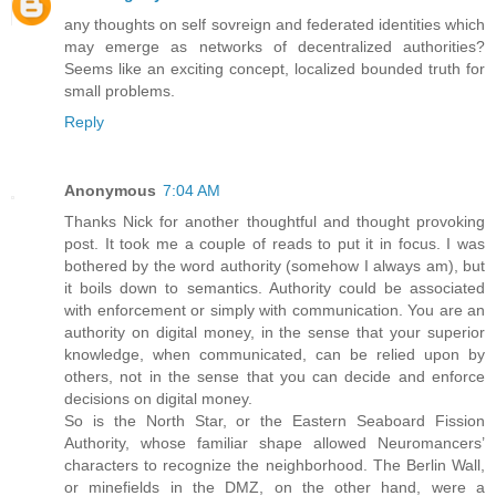
any thoughts on self sovreign and federated identities which
may emerge as networks of decentralized authorities?
Seems like an exciting concept, localized bounded truth for
small problems.
Reply
Anonymous
7:04 AM
Thanks Nick for another thoughtful and thought provoking
post. It took me a couple of reads to put it in focus. I was
bothered by the word authority (somehow I always am), but
it boils down to semantics. Authority could be associated
with enforcement or simply with communication. You are an
authority on digital money, in the sense that your superior
knowledge, when communicated, can be relied upon by
others, not in the sense that you can decide and enforce
decisions on digital money.
So is the North Star, or the Eastern Seaboard Fission
Authority, whose familiar shape allowed Neuromancers’
characters to recognize the neighborhood. The Berlin Wall,
or minefields in the DMZ, on the other hand, were a