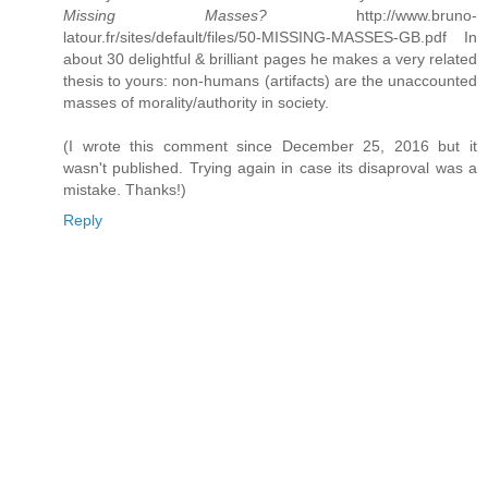
Missing Masses?
http://www.bruno-
latour.fr/sites/default/files/50-MISSING-MASSES-GB.pdf In
about 30 delightful & brilliant pages he makes a very related
thesis to yours: non-humans (artifacts) are the unaccounted
masses of morality/authority in society.
(I wrote this comment since December 25, 2016 but it
wasn't published. Trying again in case its disaproval was a
mistake. Thanks!)
Reply