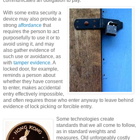
communicates an obligation to pay.
With some extra security a
device may also provide a
strong
affordance
that
requires the person to act
purposefully to use it or to
avoid using it, and may
also gather evidence of
such use or avoidance, as
with
tamper evidence
. A
locked door, for example,
reminds a person about
whether they have consent
to enter, makes accidental
entry effectively impossible,
and often requires those who enter anyway to leave behind
evidence of lock picking or forcible entry.
Some technologies create
standards that we all come to follow,
as in standard weights and
measures. Old unforgeably costly