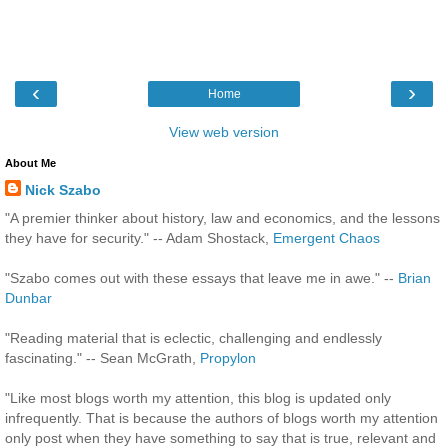
‹
›
Home
View web version
About Me
Nick Szabo
"A premier thinker about history, law and economics, and the lessons
they have for security." -- Adam Shostack,
Emergent Chaos
"Szabo comes out with these essays that leave me in awe." --
Brian
Dunbar
"Reading material that is eclectic, challenging and endlessly
fascinating." -- Sean McGrath,
Propylon
"Like most blogs worth my attention, this blog is updated only
infrequently. That is because the authors of blogs worth my attention
only post when they have something to say that is true, relevant and