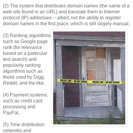
(2) The system that distributes domain names (the name of a
web site found in an URL) and translate them to Internet
protocol (IP) addresses -- albeit, not the ability to register
domain names in the first place, which is still largely manual,
(3) Ranking algorithms
such as Google page
rank (for relevance
based on a particular
text search) and
popularity ranking
algorithms such as
those used by Digg,
Reddit, and the like,
(4) Payment systems,
such as credit card
processing and
PayPal,
(5) Time distribution
networks and