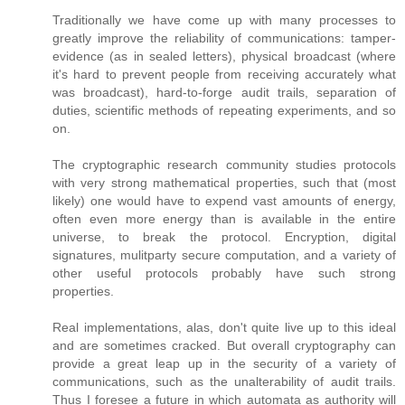
Traditionally we have come up with many processes to
greatly improve the reliability of communications: tamper-
evidence (as in sealed letters), physical broadcast (where
it's hard to prevent people from receiving accurately what
was broadcast), hard-to-forge audit trails, separation of
duties, scientific methods of repeating experiments, and so
on.
The cryptographic research community studies protocols
with very strong mathematical properties, such that (most
likely) one would have to expend vast amounts of energy,
often even more energy than is available in the entire
universe, to break the protocol. Encryption, digital
signatures, mulitparty secure computation, and a variety of
other useful protocols probably have such strong
properties.
Real implementations, alas, don't quite live up to this ideal
and are sometimes cracked. But overall cryptography can
provide a great leap up in the security of a variety of
communications, such as the unalterability of audit trails.
Thus I foresee a future in which automata as authority will