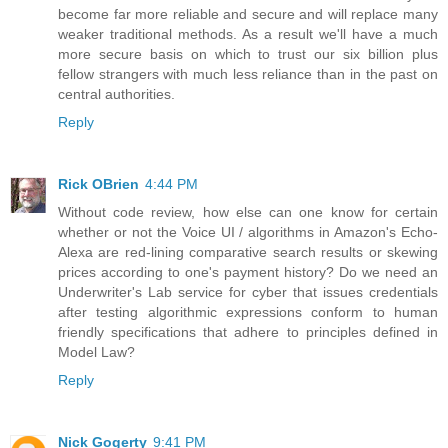
become far more reliable and secure and will replace many
weaker traditional methods. As a result we'll have a much
more secure basis on which to trust our six billion plus
fellow strangers with much less reliance than in the past on
central authorities.
Reply
Rick OBrien
4:44 PM
Without code review, how else can one know for certain
whether or not the Voice UI / algorithms in Amazon's Echo-
Alexa are red-lining comparative search results or skewing
prices according to one's payment history? Do we need an
Underwriter's Lab service for cyber that issues credentials
after testing algorithmic expressions conform to human
friendly specifications that adhere to principles defined in
Model Law?
Reply
Nick Gogerty
9:41 PM