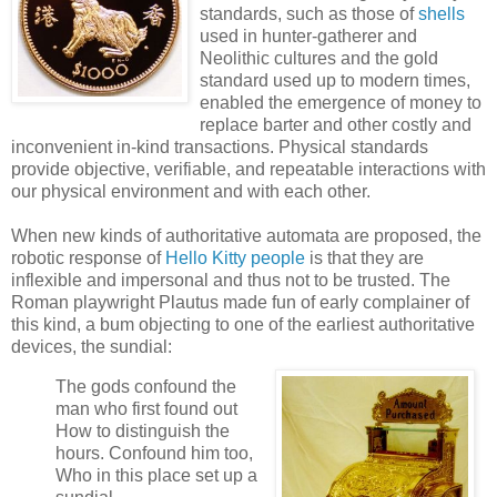
standards, such as those of
shells
used in hunter-gatherer and
Neolithic cultures and the gold
standard used up to modern times,
enabled the emergence of money to
replace barter and other costly and
inconvenient in-kind transactions. Physical standards
provide objective, verifiable, and repeatable interactions with
our physical environment and with each other.
When new kinds of authoritative automata are proposed, the
robotic response of
Hello Kitty people
is that they are
inflexible and impersonal and thus not to be trusted. The
Roman playwright Plautus made fun of early complainer of
this kind, a bum objecting to one of the earliest authoritative
devices, the sundial:
The gods confound the
man who first found out
How to distinguish the
hours. Confound him too,
Who in this place set up a