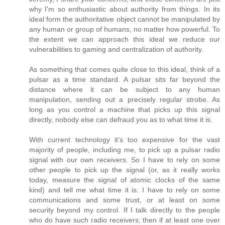
why I'm so enthusiastic about authority from things. In its
ideal form the authoritative object cannot be manipulated by
any human or group of humans, no matter how powerful. To
the extent we can approach this ideal we reduce our
vulnerabilities to gaming and centralization of authority.
As something that comes quite close to this ideal, think of a
pulsar as a time standard. A pulsar sits far beyond the
distance where it can be subject to any human
manipulation, sending out a precisely regular strobe. As
long as you control a machine that picks up this signal
directly, nobody else can defraud you as to what time it is.
With current technology it's too expensive for the vast
majority of people, including me, to pick up a pulsar radio
signal with our own receivers. So I have to rely on some
other people to pick up the signal (or, as it really works
today, measure the signal of atomic clocks of the same
kind) and tell me what time it is: I have to rely on some
communications and some trust, or at least on some
security beyond my control. If I talk directly to the people
who do have such radio receivers, then if at least one over