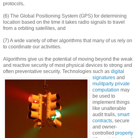
protocols,
(6) The Global Positioning System (GPS) for determining
location based on the time it takes radio signals to travel
from a orbiting satellites, and
(7) A wide variety of other algorithms that many of us rely on
to coordinate our activities.
Algorithms give us the potential of moving beyond the weak
and reactive security of most physical devices to strong and
often preventative security.
Technologies such as
digital
signatures
and
mulitparty private
computation
may
be used to
implement things
like unalterable
audit trails,
smart
contracts
, secure
and owner-
controlled
property