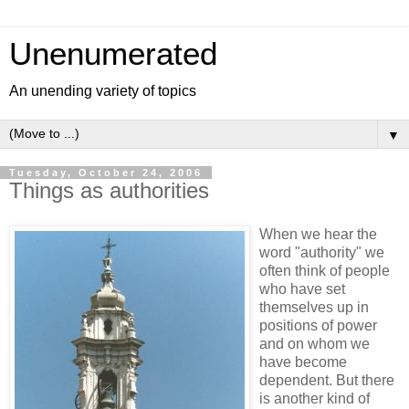
Unenumerated
An unending variety of topics
▼
Tuesday, October 24, 2006
Things as authorities
When we hear the
word "authority" we
often think of people
who have set
themselves up in
positions of power
and on whom we
have become
dependent. But there
is another kind of