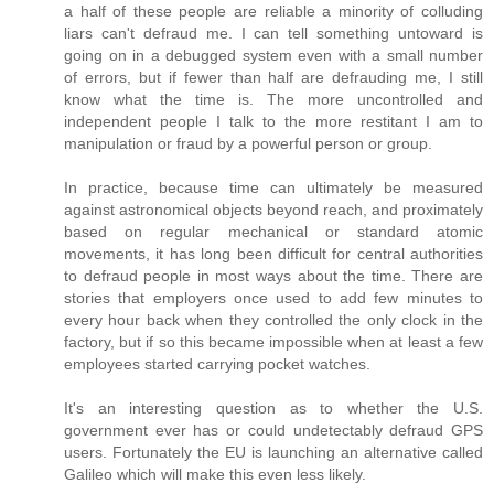
a half of these people are reliable a minority of colluding
liars can't defraud me. I can tell something untoward is
going on in a debugged system even with a small number
of errors, but if fewer than half are defrauding me, I still
know what the time is. The more uncontrolled and
independent people I talk to the more restitant I am to
manipulation or fraud by a powerful person or group.
In practice, because time can ultimately be measured
against astronomical objects beyond reach, and proximately
based on regular mechanical or standard atomic
movements, it has long been difficult for central authorities
to defraud people in most ways about the time. There are
stories that employers once used to add few minutes to
every hour back when they controlled the only clock in the
factory, but if so this became impossible when at least a few
employees started carrying pocket watches.
It's an interesting question as to whether the U.S.
government ever has or could undetectably defraud GPS
users. Fortunately the EU is launching an alternative called
Galileo which will make this even less likely.