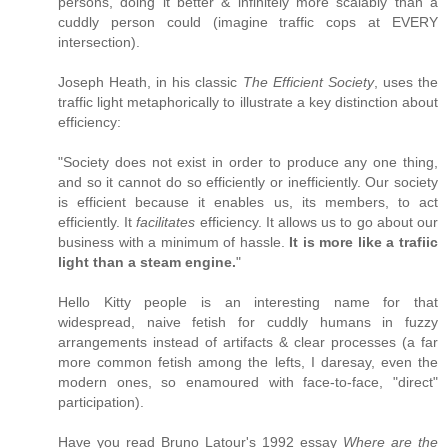
persons, doing it better & infinitely more scalably than a
cuddly person could (imagine traffic cops at EVERY
intersection).
Joseph Heath, in his classic
The Efficient Society
, uses the
traffic light metaphorically to illustrate a key distinction about
efficiency:
"Society does not exist in order to produce any one thing,
and so it cannot do so efficiently or inefficiently. Our society
is efficient because it enables us, its members, to act
efficiently. It
facilitates
efficiency. It allows us to go about our
business with a minimum of hassle.
It is more like a trafiic
light than a steam engine.
"
Hello Kitty people is an interesting name for that
widespread, naive fetish for cuddly humans in fuzzy
arrangements instead of artifacts & clear processes (a far
more common fetish among the lefts, I daresay, even the
modern ones, so enamoured with face-to-face, "direct"
participation).
Have you read Bruno Latour's 1992 essay
Where are the