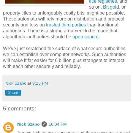
title registries
, and
so on.
Bit gold
, or
property titles to unforgeably costly bits, might be possible.
These automata will rely more on distribution and protocol
security and less on
trusted third parties
than traditional
authorities. There is a strong argument to be made that
algorithmic authorities should be
open source.
We've just scratched the surface of what secure authorities
we can establish over computer networks. Such authorities
will make it far easier for 6 billion plus strangers to interact
with each other securely and reliably.
Nick Szabo
at
9:25 PM
Share
5 comments:
Nick Szabo
10:34 PM
Jeremy, I share your concerns, and those concerns are just